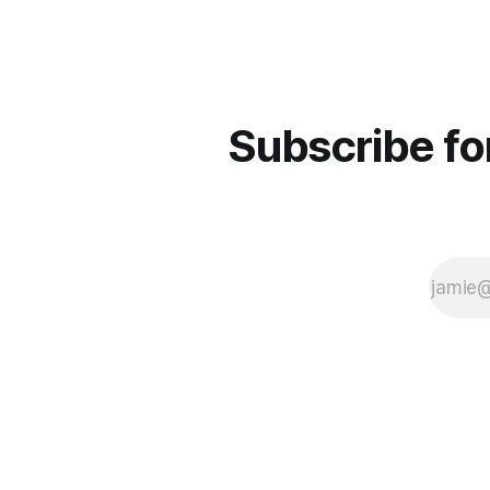
Subscribe fo