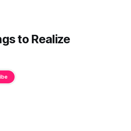
gs to Realize
ibe