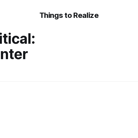
Things to Realize
tical:
nter