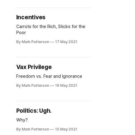
Incentives
Carrots for the Rich, Sticks for the
Poor
By Mark Patterson
17 May 2021
Vax Privilege
Freedom vs. Fear and Ignorance
By Mark Patterson
16 May 2021
Politics: Ugh.
Why?
By Mark Patterson
15 May 2021