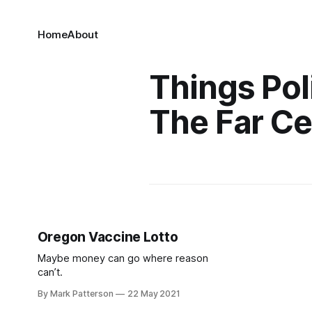
Home
About
Things Poli
The Far Ce
Oregon Vaccine Lotto
Maybe money can go where reason
can’t.
By Mark Patterson
22 May 2021