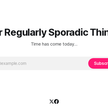
r Regularly Sporadic Thin
Time has come today…
Subscr