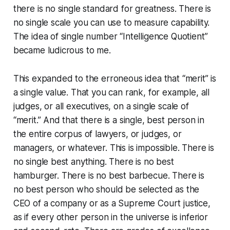
there is no single standard for greatness. There is
no single scale you can use to measure capability.
The idea of single number “Intelligence Quotient”
became ludicrous to me.
This expanded to the erroneous idea that “merit” is
a single value. That you can rank, for example, all
judges, or all executives, on a single scale of
“merit.” And that there is a single, best person in
the entire corpus of lawyers, or judges, or
managers, or whatever. This is impossible. There is
no single best
anything.
There is no best
hamburger. There is no best barbecue. There is
no best person who should be selected as the
CEO of a company or as a Supreme Court justice,
as if every other person in the universe is inferior