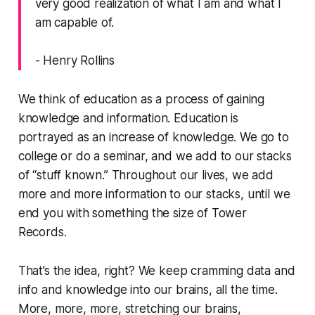
very good realization of what I am and what I
am capable of.
- Henry Rollins
We think of education as a process of gaining
knowledge and information. Education is
portrayed as an
increase
of knowledge. We go to
college or do a seminar, and we add to our stacks
of “stuff known.” Throughout our lives, we add
more and more information to our stacks, until we
end you with something the size of Tower
Records.
That’s the idea, right? We keep cramming data and
info and knowledge into our brains, all the time.
More, more, more, stretching our brains,