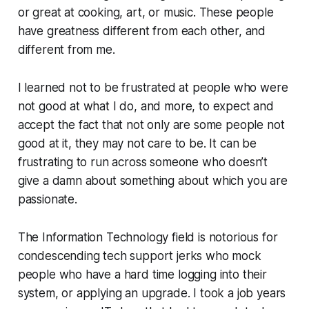
or great at cooking, art, or music. These people
have greatness different from each other, and
different from me.
I learned not to be frustrated at people who were
not good at what I do, and more, to expect and
accept the fact that not only are some people not
good at it, they may not care to be. It can be
frustrating to run across someone who doesn’t
give a damn about something about which you are
passionate.
The Information Technology field is notorious for
condescending tech support jerks who mock
people who have a hard time logging into their
system, or applying an upgrade. I took a job years