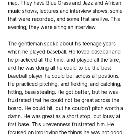
map. They have Blue Grass and Jazz and African
music shows, lectures and interview shows, some
that were recorded, and some that are live. This
evening, they were airing an interview.
The gentleman spoke about his teenage years
when he played baseball. He loved baseball and
he practiced all the time, and played all the time,
and he was doing all he could to be the
best
baseball player he could be, across all positions.
He practiced pitching, and fielding, and catching,
hitting, base stealing. He got better, but he was
frustrated that he could not be great across the
board. He could hit, but he couldn’t pitch worth a
damn. He was great as a short stop, but lousy at
first base. This unevenness frustrated him. He
focused on improving the things he was not good