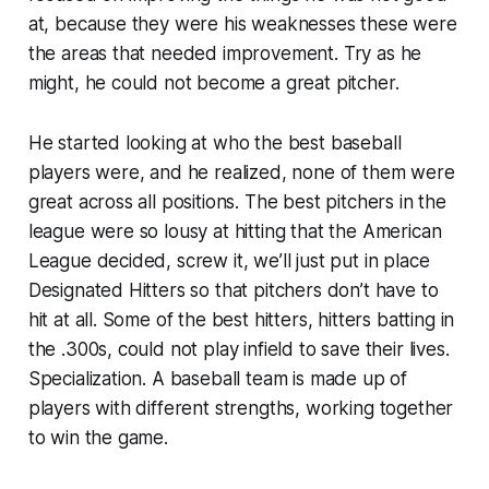
at, because they were his weaknesses these were
the areas that
needed improvement.
Try as he
might, he could not become a great pitcher.
He started looking at who the best baseball
players were, and he realized,
none of them were
great across all positions.
The best pitchers in the
league were so lousy at hitting that the American
League decided, screw it, we’ll just put in place
Designated Hitters so that pitchers don’t have to
hit at all. Some of the best hitters, hitters batting in
the .300s, could not play infield to save their lives.
Specialization.
A baseball team is made up of
players with different strengths, working together
to win the game.