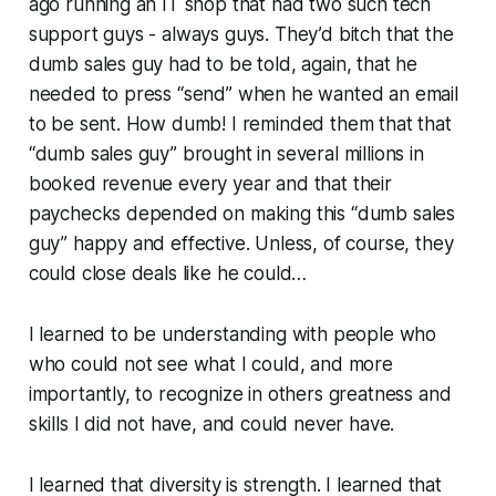
ago running an IT shop that had two such tech
support guys - always guys. They’d bitch that the
dumb sales guy had to be told,
again,
that he
needed to press “send” when he wanted an email
to be sent. How dumb! I reminded them that that
“dumb sales guy” brought in several millions in
booked revenue every year and that their
paychecks depended on making this “dumb sales
guy” happy and effective. Unless, of course, they
could close deals like he could…
I learned to be understanding with people who
who could not see what I could, and more
importantly, to recognize in others greatness and
skills
I did not have, and could never have.
I learned that diversity is strength. I learned that