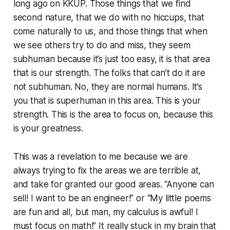
long ago on KKUP. Those things that we find
second nature, that we do with no hiccups, that
come naturally to us, and those things that when
we see others try to do and miss, they seem
subhuman
because it’s just too easy, it is
that area
that is our strength. The folks that
can’t do it
are
not subhuman. No, they are normal humans. It’s
you
that is
superhuman
in this area. This is your
strength. This is the area to focus on, because this
is your greatness.
This was a revelation to me because we are
always trying to fix the areas we are terrible at,
and take for granted our good areas. “Anyone can
sell! I want to be an engineer!” or “My little poems
are fun and all, but man, my calculus is awful! I
must focus on math!” It really stuck in my brain that