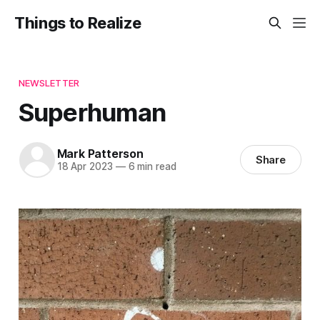
Things to Realize
NEWSLETTER
Superhuman
Mark Patterson
Share
18 Apr 2023
—
6 min read