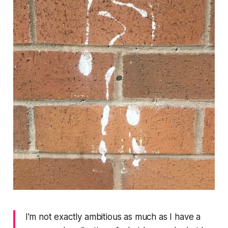
I'm not exactly ambitious as much as I have a