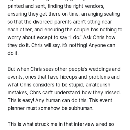
printed and sent, finding the right vendors,
ensuring they get there on time, arranging seating
so that the divorced parents aren’t sitting near
each other, and ensuring the couple has nothing to
worry about except to say “I do.” Ask Chris how
they do it. Chris will say, it’s nothing!
Anyone can
do it.
But when Chris sees other people’s weddings and
events, ones that have hiccups and problems and
what Chris considers to be stupid, amateurish
mistakes, Chris can’t understand how they missed.
This is easy! Any human can do this. This event
planner must somehow be
subhuman.
This is what struck me in that interview aired so