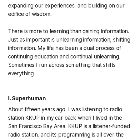
expanding our experiences, and building on our
edifice of wisdom.
There is more to learning than gaining information.
Just as important is
unlearning
information, shifting
information. My life has been a dual process of
continuing education and continual unlearning.
Sometimes I run across something that shifts
everything.
I. Superhuman
About fifteen years ago, I was listening to radio
station KKUP in my car back when I lived in the
San Francisco Bay Area. KKUP is a listener-funded
radio station, and its programming is all over the