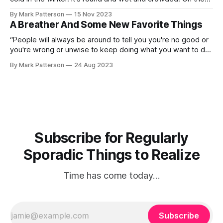
outside, babies, you've got a hundred years here. There's
By Mark Patterson
15 Nov 2023
only one rule that I know of, babies — God damn
A Breather And Some New Favorite Things
“People will always be around to tell you you're no good or
you're wrong or unwise to keep doing what you want to do.
They're wrong. They're always wrong. Keep going.” —
By Mark Patterson
24 Aug 2023
Elaine Stritch I am putting together what I have been
facetiously
Subscribe for Regularly
Sporadic Things to Realize
Time has come today…
Subscribe