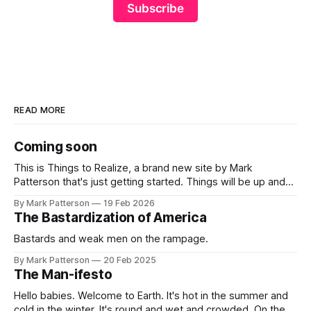
Subscribe
READ MORE
Coming soon
This is Things to Realize, a brand new site by Mark
Patterson that's just getting started. Things will be up and
running here shortly, but you can subscribe in the meantime
By Mark Patterson
19 Feb 2026
if you'd like to stay up to date and receive emails when new
The Bastardization of America
content is
Bastards and weak men on the rampage.
By Mark Patterson
20 Feb 2025
The Man-ifesto
Hello babies. Welcome to Earth. It's hot in the summer and
cold in the winter. It's round and wet and crowded. On the