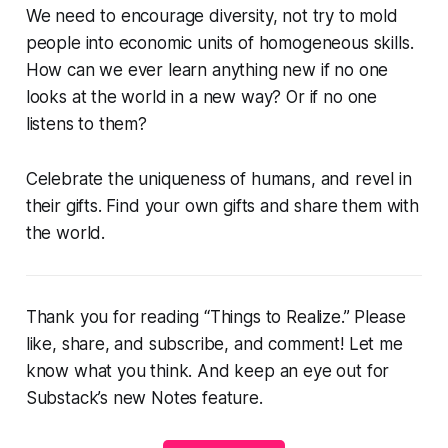
We need to encourage diversity, not try to mold
people into economic units of homogeneous skills.
How can we ever learn anything new if no one
looks at the world in a new way? Or if no one
listens to them?
Celebrate the uniqueness of humans, and revel in
their gifts. Find your own gifts and share them with
the world.
Thank you for reading “Things to Realize.” Please
like, share, and subscribe, and comment! Let me
know what you think. And keep an eye out for
Substack’s new Notes feature.