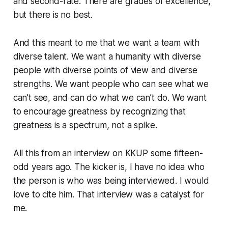
and second-rate. There are grades of excellence,
but there is no
best
.
And this meant to me that we
want
a team with
diverse talent. We want a humanity with diverse
people with diverse points of view and diverse
strengths. We want people who can see what we
can’t see, and can do what we can’t do. We want
to encourage greatness by recognizing that
greatness is a spectrum, not a spike.
All this from an interview on KKUP some fifteen-
odd years ago. The kicker is, I have no idea who
the person is who was being interviewed. I would
love to cite him. That interview was a catalyst for
me.