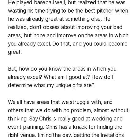
He played baseball well, but realized that he was
wasting his time trying to be the best pitcher when
he was already great at something else.
He
realized, don’t obsess about improving your bad
areas, but
hone and improve on the areas in which
you already excel.
Do that, and you could become
great.
But, how do you know the areas in which you
already excel?
What am I good at?
How do I
determine what my unique gifts are?
We all have areas that we struggle with, and
others that we do with no problem, almost without
thinking. Say Chris is really good at wedding and
event planning. Chris has a knack for finding the
right venue, timing the day, getting the invitations