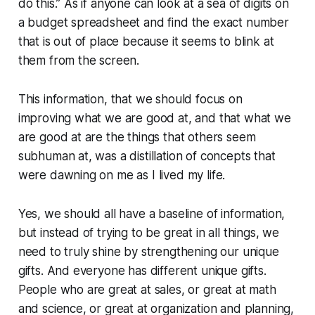
do this.” As if anyone can look at a sea of digits on
a budget spreadsheet and find the exact number
that is out of place because it seems to blink at
them from the screen.
This information, that we should focus on
improving what we are good at, and that what we
are good at are the things that others seem
subhuman
at, was a distillation of concepts that
were dawning on me as I lived my life.
Yes, we should all have a baseline of information,
but instead of trying to be great in all things, we
need to truly shine by strengthening our unique
gifts. And everyone has different unique gifts.
People who are great at sales, or great at math
and science, or great at organization and planning,