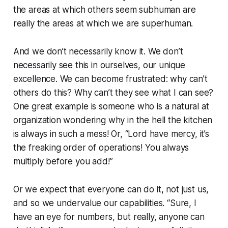
the areas at which others seem
subhuman
are
really the areas at which
we are
superhuman.
And we don’t necessarily know it. We don’t
necessarily see this in ourselves, our unique
excellence. We can become frustrated: why can’t
others do this? Why can’t they see what I can see?
One great example is someone who is a natural at
organization wondering why in the hell the kitchen
is always in such a mess! Or, “Lord have mercy, it’s
the freaking order of operations! You always
multiply before you add!”
Or we expect that
everyone
can do it, not just us,
and so we undervalue our capabilities. “Sure, I
have an eye for numbers, but really, anyone can