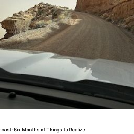
cast: Six Months of Things to Realize