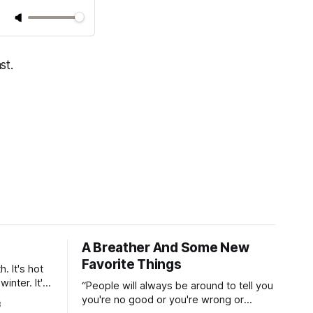
st.
A Breather And Some New
Favorite Things
. It's hot
inter. It's
“People will always be around to tell you
On the
you're no good or you're wrong or
3
 hundred