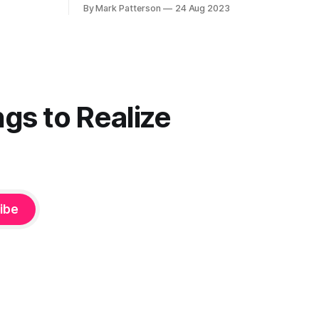
unwise to keep doing what you want to
By Mark Patterson
24 Aug 2023
le that I
do. They're wrong. They're always
wrong. Keep going.” — Elaine Stritch I
am putting together what I have been
facetiously
gs to Realize
ibe