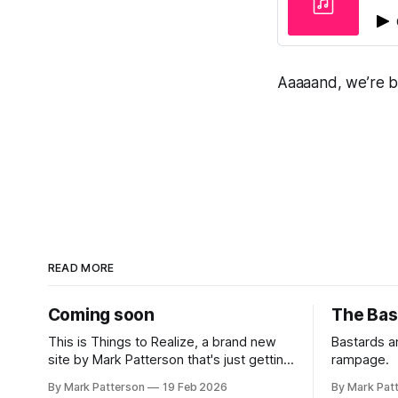
Aaaaand, we’re ba
READ MORE
Coming soon
The Bas
This is Things to Realize, a brand new
Bastards 
site by Mark Patterson that's just getting
rampage.
started. Things will be up and running
By Mark Patterson
19 Feb 2026
By Mark Pat
here shortly, but you can subscribe in