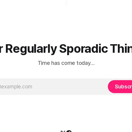
years here. There's only one ru
know of, babies — God damn
r Regularly Sporadic Thin
Time has come today…
Subscr