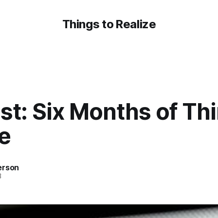
Things to Realize
t: Six Months of Thi
e
erson
3