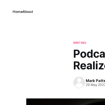
Home
About
WRITING
Podcas
Realiz
Mark Patt
29 May 202