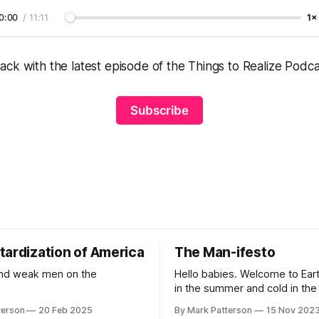
0:00
/
11:11
1×
ck with the latest episode of the Things to Realize Podca
Subscribe
tardization of America
The Man-ifesto
and weak men on the
Hello babies. Welcome to Earth
in the summer and cold in the w
round and wet and crowded. 
terson
20 Feb 2025
By Mark Patterson
15 Nov 202
outside, babies, you've got a