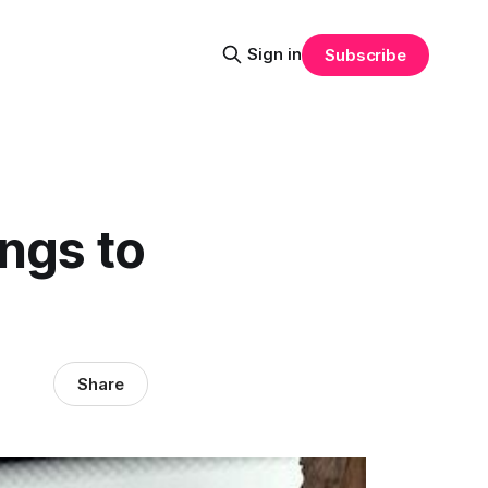
Sign in
Subscribe
ngs to
Share