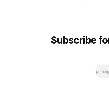
the meantime if you'd like to stay up to
date and receive emails when new
content is
Subscribe fo